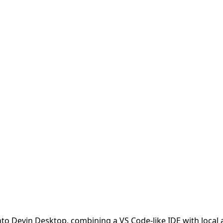
into Devin Desktop, combining a VS Code-like IDE with local