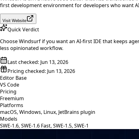
first development environment for developers who want AI h
Visit Website
Quick Verdict
Choose Windsurf if you want an AI-first IDE that keeps agent
less opinionated workflow.
Last checked:
Jun 13, 2026
Pricing checked:
Jun 13, 2026
Editor Base
VS Code
Pricing
Freemium
Platforms
macOS, Windows, Linux, JetBrains plugin
Models
SWE-1.6, SWE-1.6 Fast, SWE-1.5, SWE-1