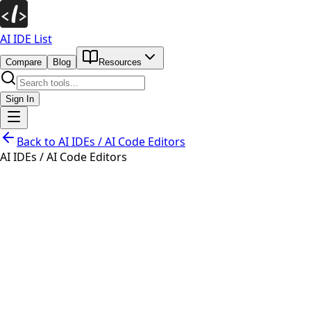
AI IDE List
Compare
Blog
Resources
Sign In
Back to
AI IDEs / AI Code Editors
AI IDEs / AI Code Editors