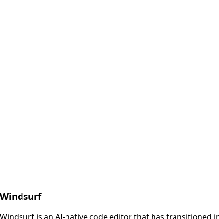
Windsurf
Windsurf is an AI-native code editor that has transitioned 