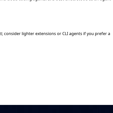
t; consider lighter extensions or CLI agents if you prefer a