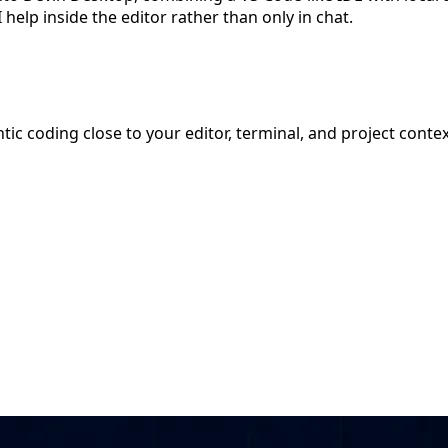
elp inside the editor rather than only in chat.
ic coding close to your editor, terminal, and project contex