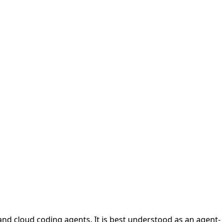
 and cloud coding agents. It is best understood as an agent-